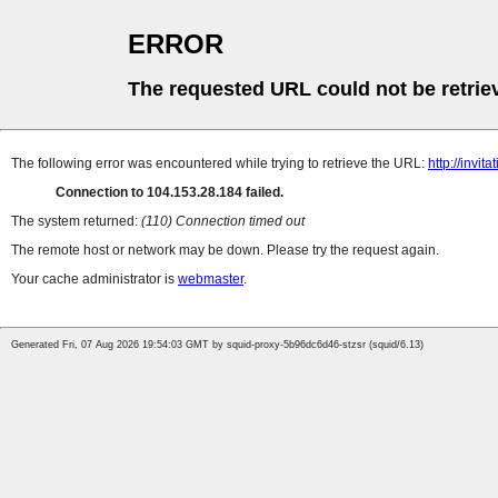
ERROR
The requested URL could not be retrie
The following error was encountered while trying to retrieve the URL:
http://invit
Connection to 104.153.28.184 failed.
The system returned:
(110) Connection timed out
The remote host or network may be down. Please try the request again.
Your cache administrator is
webmaster
.
Generated Fri, 07 Aug 2026 19:54:03 GMT by squid-proxy-5b96dc6d46-stzsr (squid/6.13)